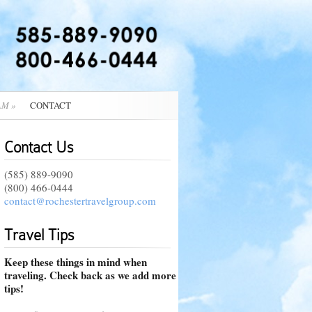
AM
»
CONTACT
Contact Us
(585) 889-9090
(800) 466-0444
contact@rochestertravelgroup.com
Travel Tips
Keep these things in mind when
traveling. Check back as we add more
tips!