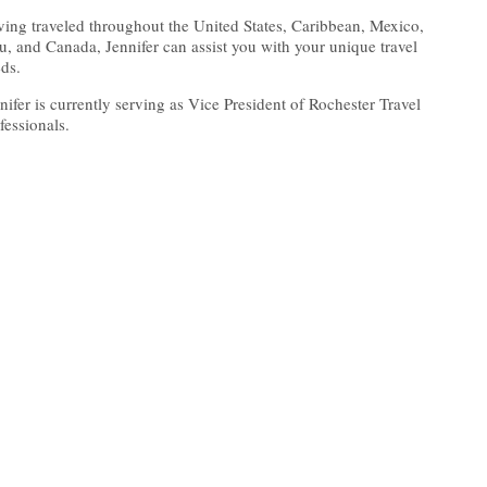
ing traveled throughout the United States, Caribbean, Mexico,
u, and Canada, Jennifer can assist you with your unique travel
ds.
nifer is currently serving as Vice President of Rochester Travel
fessionals.