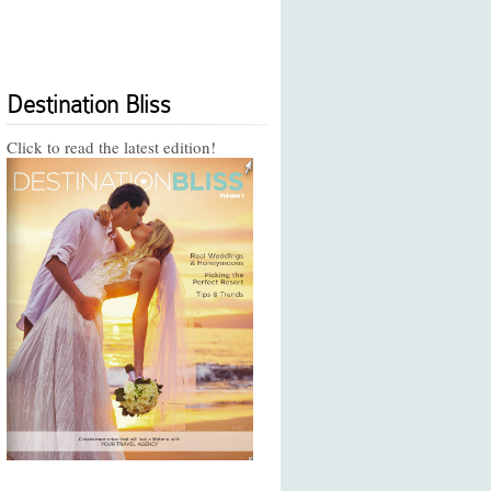
Destination Bliss
Click to read the latest edition!