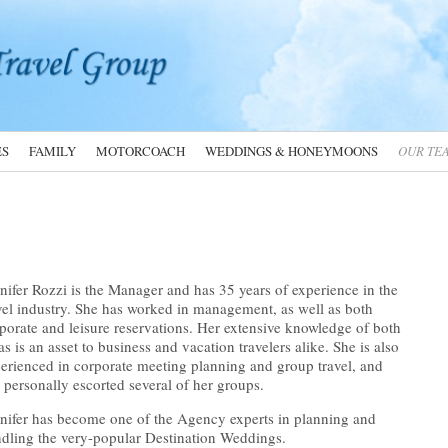
ES
FAMILY
MOTORCOACH
WEDDINGS & HONEYMOONS
OUR TE
nifer Rozzi is the Manager and has 35 years of experience in the
vel industry. She has worked in management, as well as both
porate and leisure reservations. Her extensive knowledge of both
as is an asset to business and vacation travelers alike. She is also
erienced in corporate meeting planning and group travel, and
 personally escorted several of her groups.
nifer has become one of the Agency experts in planning and
dling the very-popular Destination Weddings.