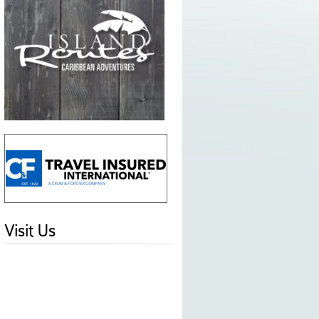
Visit Us