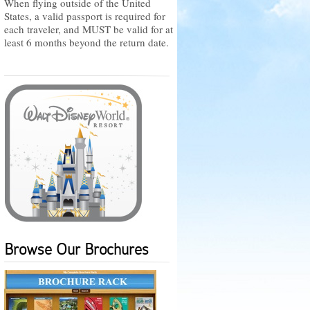
When flying outside of the United
States, a valid passport is required for
each traveler, and MUST be valid for at
least 6 months beyond the return date.
Browse Our Brochures