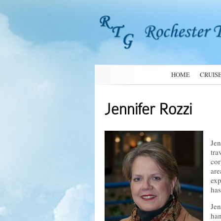
HOME
CRUIS
Jennifer Rozzi
Jen
tra
cor
are
exp
has
Jen
han