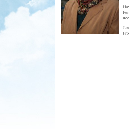
Hav
Per
nee
Jen
Pro