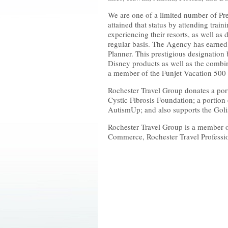
We are one of a limited number of Pr
attained that status by attending train
experiencing their resorts, as well as d
regular basis. The Agency has earned
Planner. This prestigious designation 
Disney products as well as the combin
a member of the Funjet Vacation 500
Rochester Travel Group donates a porti
Cystic Fibrosis Foundation; a portion 
AutismUp; and also supports the Goli
Rochester Travel Group is a member 
Commerce, Rochester Travel Professi