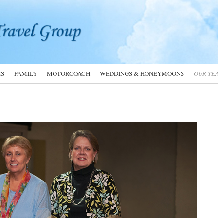
ES
FAMILY
MOTORCOACH
WEDDINGS & HONEYMOONS
OUR TE