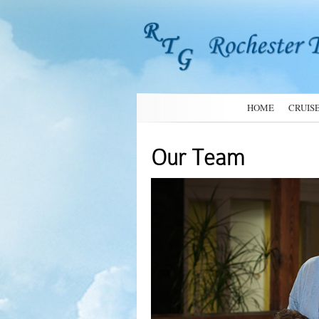
HOME
CRUIS
Our Team