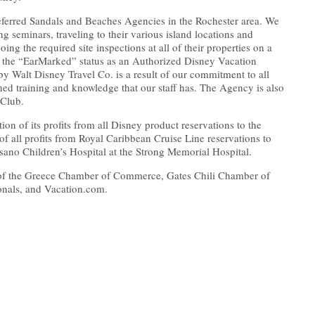
eferred Sandals and Beaches Agencies in the Rochester area. We
ing seminars, traveling to their various island locations and
oing the required site inspections at all of their properties on a
 the “EarMarked” status as an Authorized Disney Vacation
by Walt Disney Travel Co. is a result of our commitment to all
ed training and knowledge that our staff has. The Agency is also
 Club.
on of its profits from all Disney product reservations to the
of all profits from Royal Caribbean Cruise Line reservations to
sano Children’s Hospital at the Strong Memorial Hospital.
of the Greece Chamber of Commerce, Gates Chili Chamber of
onals, and Vacation.com.