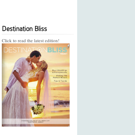
Destination Bliss
Click to read the latest edition!