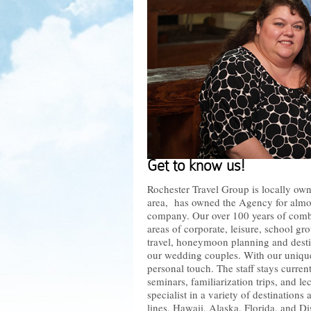
Get to know us!
Rochester Travel Group is locally own
area, has owned the Agency for almost
company. Our over 100 years of combi
areas of corporate, leisure, school gr
travel, honeymoon planning and desti
our wedding couples. With our unique 
personal touch. The staff stays curren
seminars, familiarization trips, and le
specialist in a variety of destinations
lines, Hawaii, Alaska, Florida, and Di