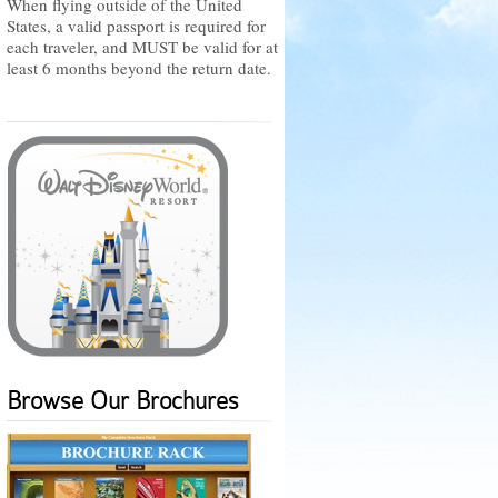
When flying outside of the United
States, a valid passport is required for
each traveler, and MUST be valid for at
least 6 months beyond the return date.
Browse Our Brochures