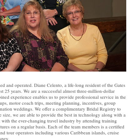
ed and operated. Diane Celento, a life-long resident of the Gates
 25 years. We are a successful almost three-million-dollar
ned experience enables us to provide professional service in the
oups, motor coach trips, meeting planning, incentives, group
nation weddings. We offer a complimentary Bridal Registry to
size, we are able to provide the best in technology along with a
t with the ever-changing travel industry by attending training
ctures on a regular basis. Each of the team members is a certified
 and tour operators including various Caribbean islands, cruise
sney.