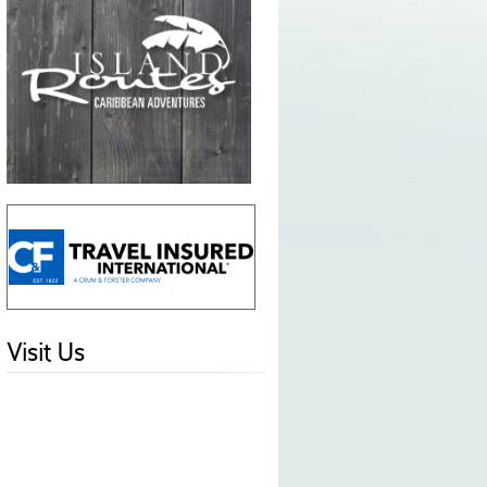
Visit Us