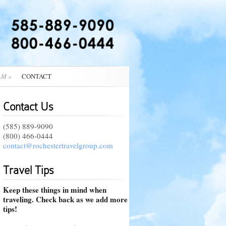
AM
»
CONTACT
Contact Us
(585) 889-9090
(800) 466-0444
contact@rochestertravelgroup.com
Travel Tips
Keep these things in mind when
traveling. Check back as we add more
tips!