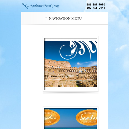
NAVIGATION MENU